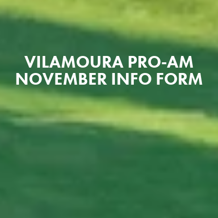
VILAMOURA PRO-AM
NOVEMBER INFO FORM