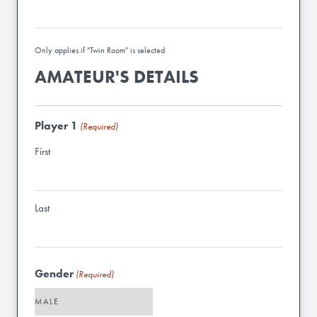
Only applies if "Twin Room" is selected
AMATEUR'S DETAILS
Player 1
(Required)
First
Last
Gender
(Required)