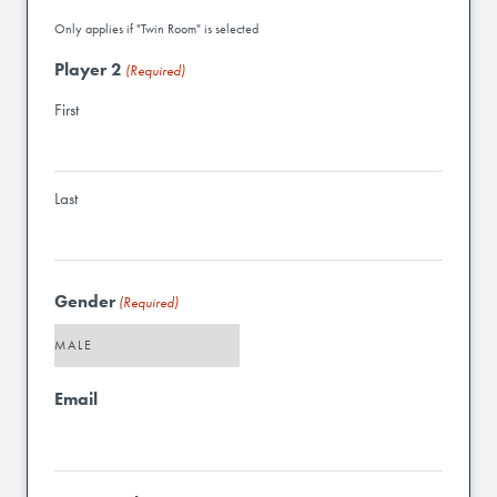
Only applies if "Twin Room" is selected
Player 2
(Required)
First
Last
Gender
(Required)
Email