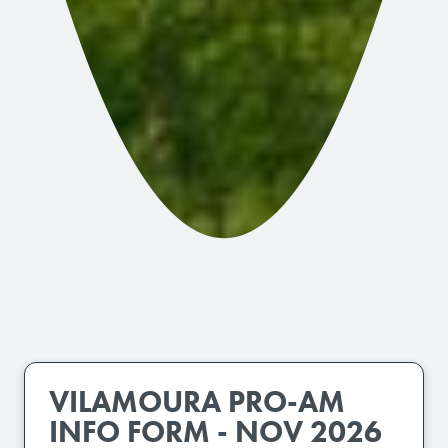
VILAMOURA PRO-AM
INFO FORM - NOV 2026