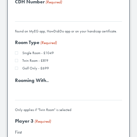
CDH Number
(Required)
Found on MyEG app, HowDidiDo app or on your handicap certificate.
Room Type
(Required)
Single Room - £1049
Twin Room - £819
Golf Only - £699
Rooming With..
Only applies if "Twin Room" is selected
Player 3
(Required)
First