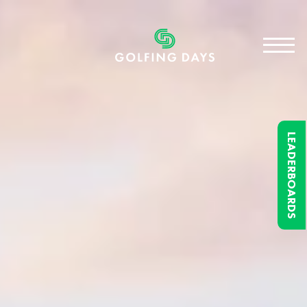
LEADERBOARDS