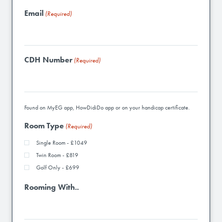
Email
(Required)
CDH Number
(Required)
Found on MyEG app, HowDidiDo app or on your handicap certificate.
Room Type
(Required)
Single Room - £1049
Twin Room - £819
Golf Only - £699
Rooming With..