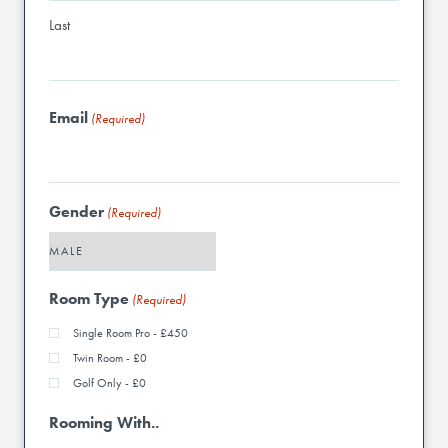
Last
Email
(Required)
Gender
(Required)
Room Type
(Required)
Single Room Pro - £450
Twin Room - £0
Golf Only - £0
Rooming With..