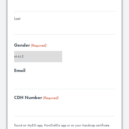
Last
Gender
(Required)
Email
CDH Number
(Required)
Found on MyEG app, HowDidiDo app or on your handicap certificate.