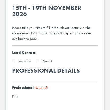
15TH - 19TH NOVEMBER
2026
Please take your time to fill in the relevant details for the
above event. Extra nights, rounds & airport transfers are
available to book.
Lead Contact:
Professional
Player 1
PROFESSIONAL DETAILS
Professional
(Required)
First