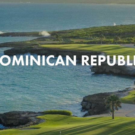
OMINICAN REPUBL