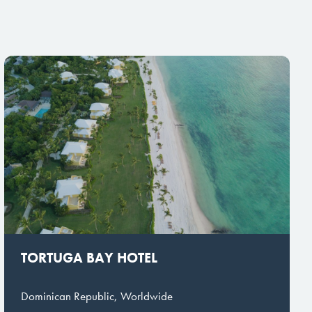
TORTUGA BAY HOTEL
Dominican Republic, Worldwide