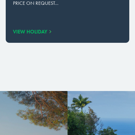
PRICE ON REQUEST...
VIEW HOLIDAY