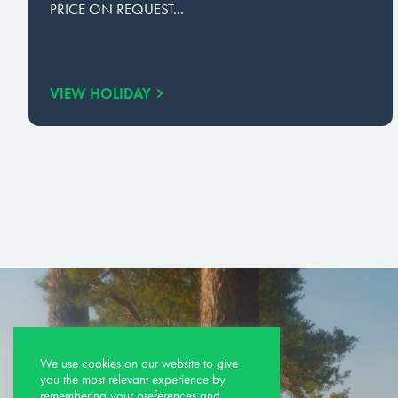
PRICE ON REQUEST...
VIEW HOLIDAY
We use cookies on our website to give
you the most relevant experience by
remembering your preferences and