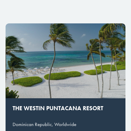
THE WESTIN PUNTACANA RESORT
Dominican Republic, Worldwide