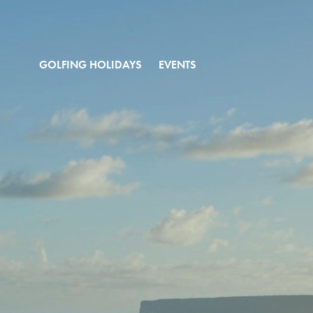
GOLFING HOLIDAYS
EVENTS