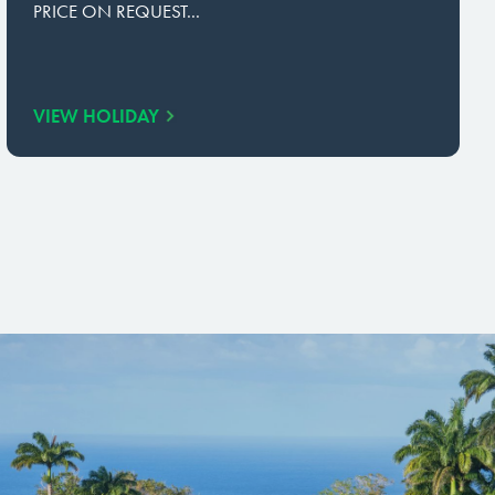
PRICE ON REQUEST...
VIEW HOLIDAY