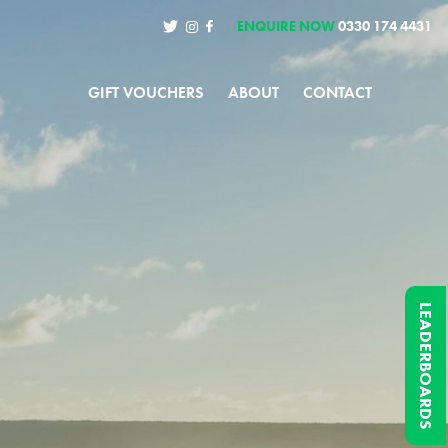
ENQUIRE NOW
0330 174 4431
GIFT VOUCHERS
ABOUT
CONTACT
LEADERBOARDS