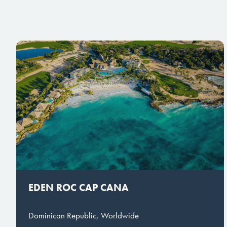
EDEN ROC CAP CANA
Dominican Republic, Worldwide