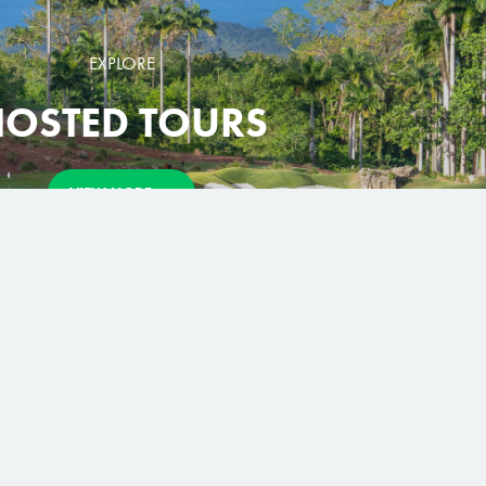
EXPLORE
OSTED TOURS
VIEW MORE