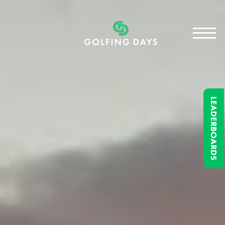
LEADERBOARDS