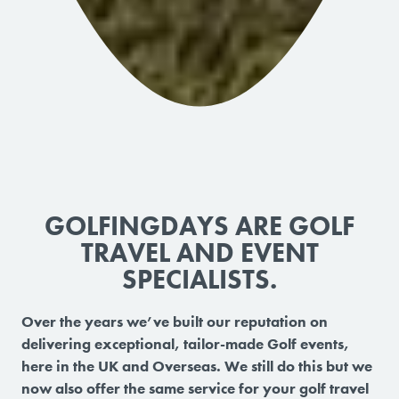
GOLFINGDAYS ARE GOLF
TRAVEL AND EVENT
SPECIALISTS.
Over the years we’ve built our reputation on
delivering exceptional, tailor-made Golf events,
here in the UK and Overseas. We still do this but we
now also offer the same service for your golf travel