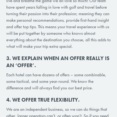
live and breathe the game we all love so much! Our team
have spent years falling in love with golf and travel before
turning their passion into their profession; meaning they can
make personal recommendations, provide first-hand insight
and offer top tips. This means your travel experience with us
will be put together by someone who knows almost
everything about the destination you choose, all this adds to
what will make your trip extra special.
3. WE EXPLAIN WHEN AN OFFER REALLY IS
AN ‘OFFER’.
Each hotel can have dozens of offers – some combinable,
some tactical, and some year-round. We know the
difference and will always find you our best price.
4. WE OFFER TRUE FLEXIBILITY.
We are an independent business, so we can do things that
other, larger operators can’t, or often won’t. So if you need