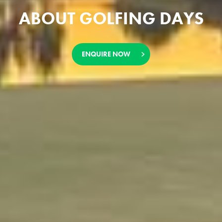
ABOUT GOLFING DAYS
ENQUIRE NOW