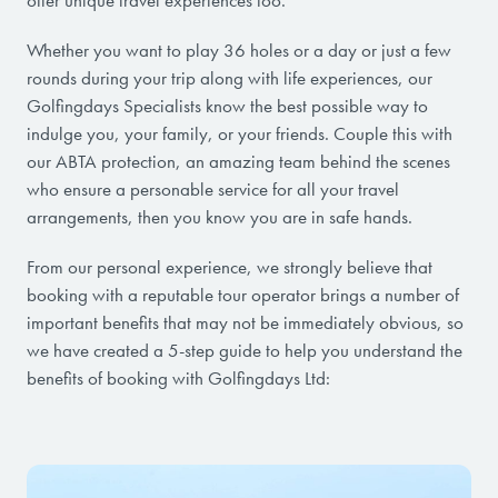
offer unique travel experiences too.
Whether you want to play 36 holes or a day or just a few
rounds during your trip along with life experiences, our
Golfingdays Specialists know the best possible way to
indulge you, your family, or your friends. Couple this with
our ABTA protection, an amazing team behind the scenes
who ensure a personable service for all your travel
arrangements, then you know you are in safe hands.
From our personal experience, we strongly believe that
booking with a reputable tour operator brings a number of
important benefits that may not be immediately obvious, so
we have created a 5-step guide to help you understand the
benefits of booking with Golfingdays Ltd: