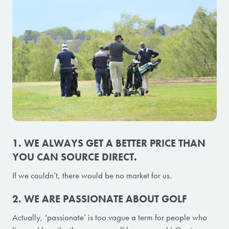
1. WE ALWAYS GET A BETTER PRICE THAN
YOU CAN SOURCE DIRECT.
If we couldn’t, there would be no market for us.
2. WE ARE PASSIONATE ABOUT GOLF
Actually, ‘passionate’ is too vague a term for people who