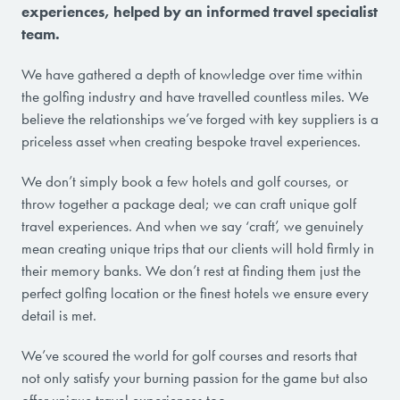
experiences, helped by an informed travel specialist
team.
We have gathered a depth of knowledge over time within
the golfing industry and have travelled countless miles. We
believe the relationships we’ve forged with key suppliers is a
priceless asset when creating bespoke travel experiences.
We don’t simply book a few hotels and golf courses, or
throw together a package deal; we can craft unique golf
travel experiences. And when we say ‘craft’, we genuinely
mean creating unique trips that our clients will hold firmly in
their memory banks. We don’t rest at finding them just the
perfect golfing location or the finest hotels we ensure every
detail is met.
We’ve scoured the world for golf courses and resorts that
not only satisfy your burning passion for the game but also