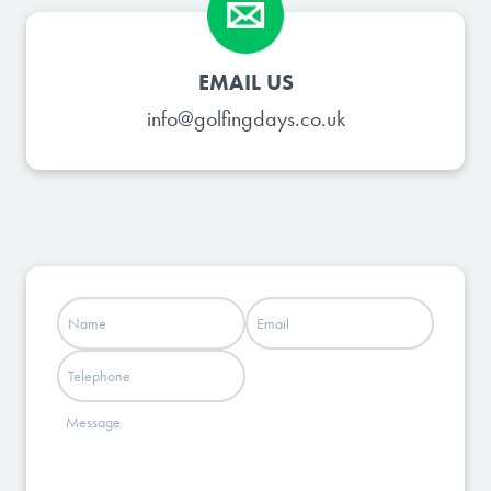
EMAIL US
info@golfingdays.co.uk
Name
Email
(Required)
(Required)
Phone
Message
(Required)