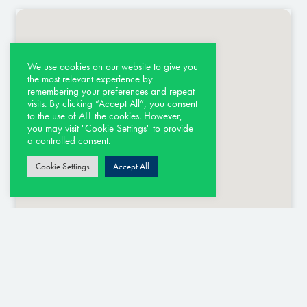
We use cookies on our website to give you
the most relevant experience by
remembering your preferences and repeat
visits. By clicking “Accept All”, you consent
to the use of ALL the cookies. However,
you may visit "Cookie Settings" to provide
a controlled consent.
Cookie Settings
Accept All