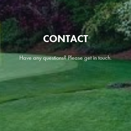
CONTACT
Have any questions? Please get in touch.