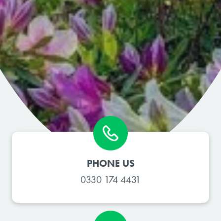
PHONE US
0330 174 4431