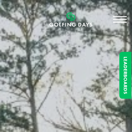
LEADERBOARDS