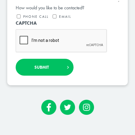
How would you like to be contacted?
PHONE CALL
EMAIL
CAPTCHA