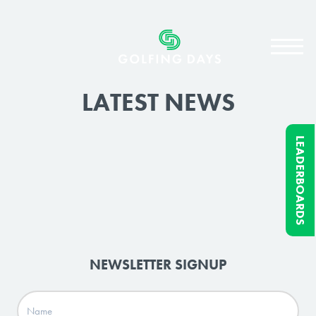
LATEST NEWS
LEADERBOARDS
NEWSLETTER SIGNUP
Name
(Required)