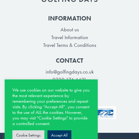
INFORMATION
About us
Travel Information
Travel Terms & Conditions
CONTACT
info@golfingdays.co.uk
0330 174 4431
We use cookies on our website to give you
the most relevant experience by
remembering your preferences and repeat
visits. By clicking “Accept All”, you consent
to the use of ALL the cookies. However,
you may visit "Cookie Settings" to provide
a controlled consent.
Cookie Settings
Accept All