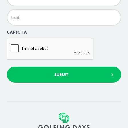
Email
(Required)
CAPTCHA