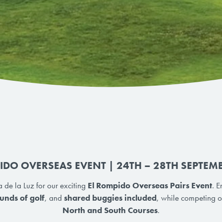
IDO OVERSEAS EVENT | 24TH – 28TH SEPTEM
 de la Luz for our exciting
El Rompido Overseas Pairs Event
. 
unds of golf
, and
shared buggies included
, while competing on
North and South Courses
.