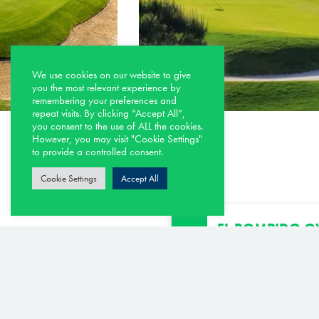
We use cookies on our website to give
you the most relevant experience by
remembering your preferences and
repeat visits. By clicking “Accept All”,
you consent to the use of ALL the cookies.
However, you may visit "Cookie Settings"
to provide a controlled consent.
Cookie Settings
Accept All
EL ROMPIDO OV
SEPTEMBER 202
OPEN
El Rompido North Co
25th September, 202