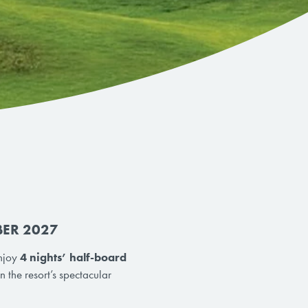
BER 2027
Enjoy
4 nights’ half-board
 the resort’s spectacular