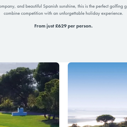
company, and beautiful Spanish sunshine, this is the perfect golfing 
combine competition with an unforgettable holiday experience.
From just £629 per person.