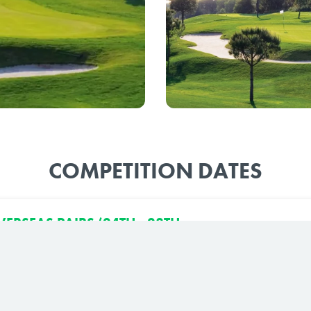
COMPETITION DATES
ERSEAS PAIRS (24TH - 28TH
7)
urse, El Rompido South Course
7 to 27th September, 2027