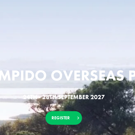
OMPIDO OVERSEAS 
24TH - 28TH SEPTEMBER 2027
REGISTER