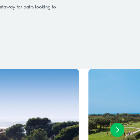
getaway for pairs looking to