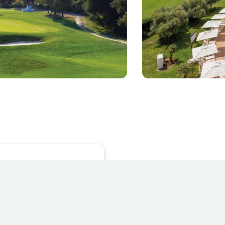
REGISTER NOW