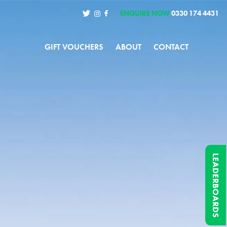
ENQUIRE NOW
0330 174 4431
GIFT VOUCHERS
ABOUT
CONTACT
LEADERBOARDS