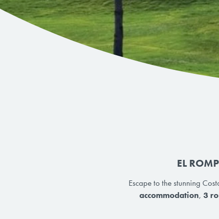
EL ROMP
Escape to the stunning Costa
accommodation
,
3 ro