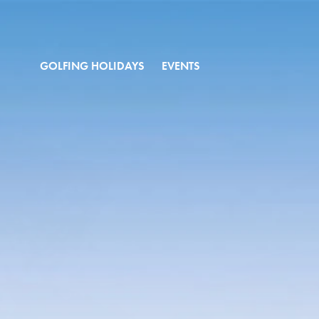
GOLFING HOLIDAYS
EVENTS