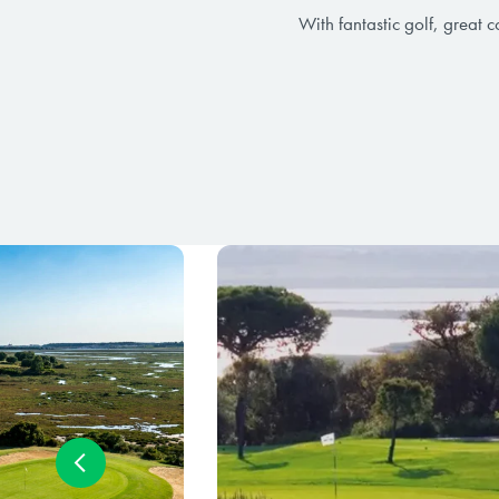
With fantastic golf, great 