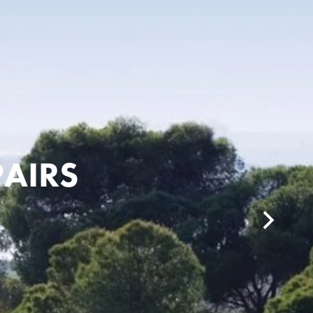
PAIRS