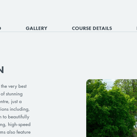
O
GALLERY
COURSE DETAILS
N
the very best
of stunning
tre, just a
tions including,
 to beautifully
ing, high-speed
ms also feature