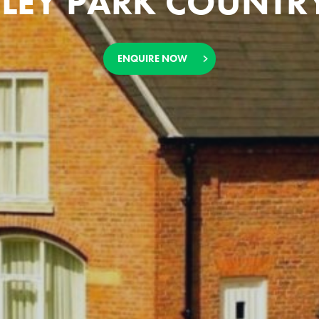
LEY PARK COUNTRY
ENQUIRE NOW