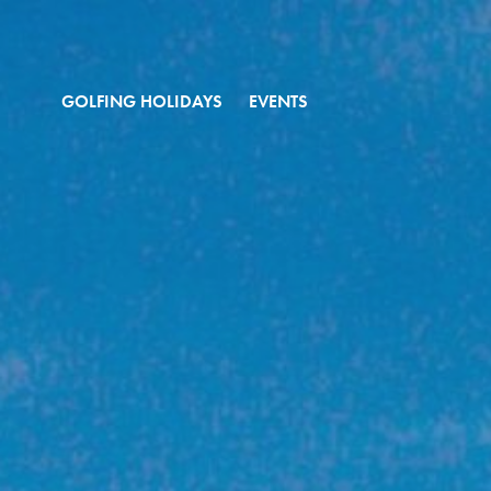
GOLFING HOLIDAYS
EVENTS