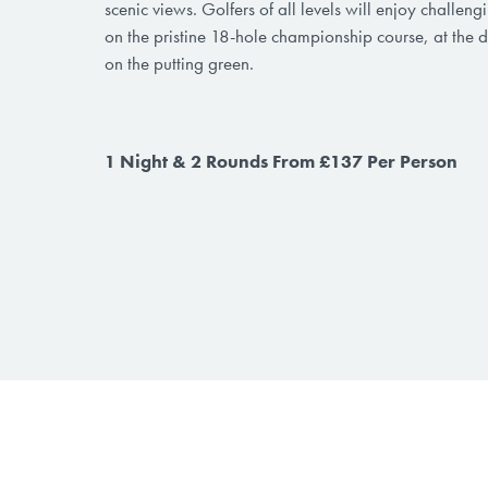
scenic views. Golfers of all levels will enjoy challen
on the pristine 18-hole championship course, at the d
on the putting green.
1 Night & 2 Rounds From £137 Per Person