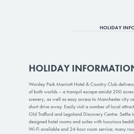
HOLIDAY INF
HOLIDAY INFORMATIO
Worsley Park Marriott Hotel & Country Club delivers 
of both worlds – a tranquil escape amidst 200 acres 
scenery, as well as easy access to Manchester city cen
short drive away. Easily visit a number of local attrac
Old Trafford and Legoland Discovery Centre. Settle in
designed hotel rooms and suites with luxurious bedd
Wi-Fi available and 24-hour room service; many roo