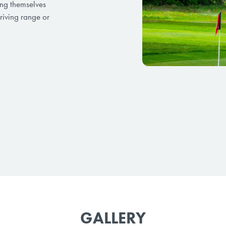
ging themselves
riving range or
GALLERY