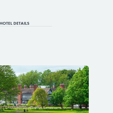
HOTEL DETAILS