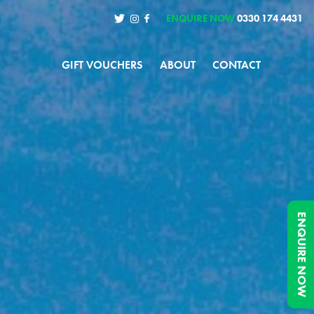
ENQUIRE NOW
0330 174 4431
GIFT VOUCHERS
ABOUT
CONTACT
ENQUIRE NOW