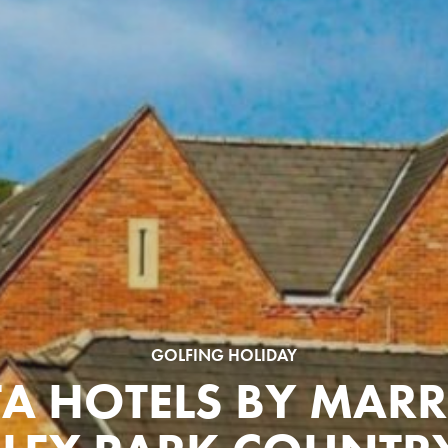
GOLFING HOLIDAY
TA HOTELS BY MARR