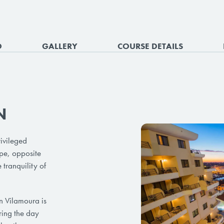
O
GALLERY
COURSE DETAILS
N
ivileged
ope, opposite
 tranquility of
 in Vilamoura is
ring the day