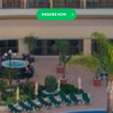
ENQUIRE NOW