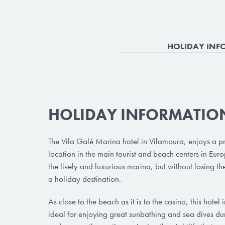
HOLIDAY INF
HOLIDAY INFORMATIO
The Vila Galé Marina hotel in Vilamoura, enjoys a pr
location in the main tourist and beach centers in Eur
the lively and luxurious marina, but without losing the
a holiday destination.
As close to the beach as it is to the casino, this hotel
ideal for enjoying great sunbathing and sea dives du