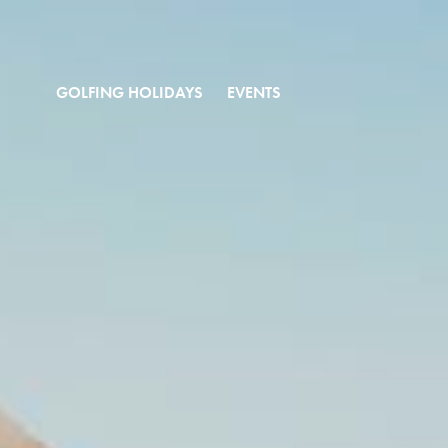
GOLFING HOLIDAYS
EVENTS