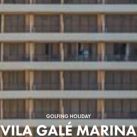
GOLFING HOLIDAY
VILA GALÉ MARINA