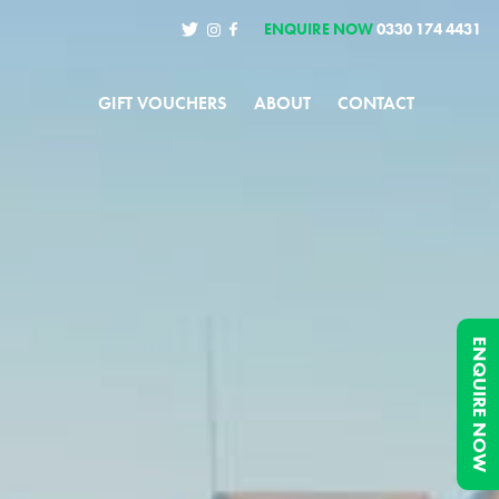
ENQUIRE NOW
0330 174 4431
GIFT VOUCHERS
ABOUT
CONTACT
ENQUIRE NOW