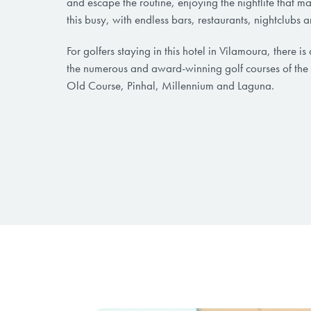
and escape the routine, enjoying the nightlife that m
this busy, with endless bars, restaurants, nightclubs 
For golfers staying in this hotel in Vilamoura, there is 
the numerous and award-winning golf courses of the
Old Course, Pinhal, Millennium and Laguna.