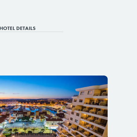
HOTEL DETAILS