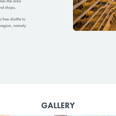
akes the area
and shops.
a free shuttle to
 region, namely
GALLERY