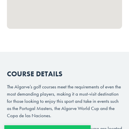
COURSE DETAILS
The Algarve’s golf courses meet the requirements of even the
most demanding players, making it a must-visit destination
for those looking to enjoy this sport and take in events such
as the Portugal Masters, the Algarve World Cup and the
Copa de las Naciones.
Morgado Golf Course and Álamos Golf Course are located