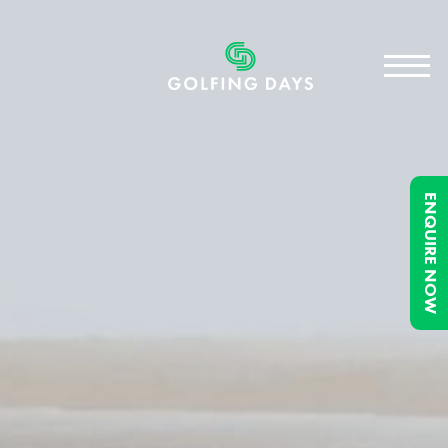
ENQUIRE NOW