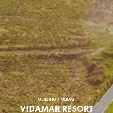
GOLFING HOLIDAY
VIDAMAR RESORT