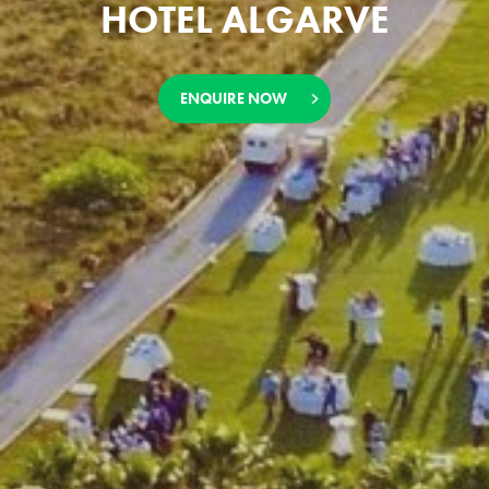
HOTEL ALGARVE
ENQUIRE NOW