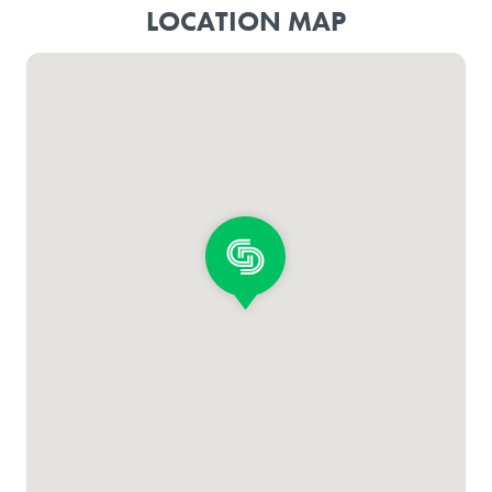
LOCATION MAP