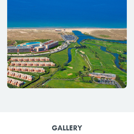
GALLERY