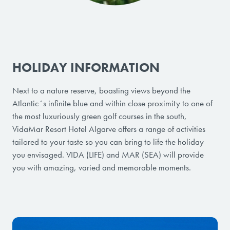
HOLIDAY INFORMATION
Next to a nature reserve, boasting views beyond the
Atlantic´s infinite blue and within close proximity to one of
the most luxuriously green golf courses in the south,
VidaMar Resort Hotel Algarve offers a range of activities
tailored to your taste so you can bring to life the holiday
you envisaged. VIDA (LIFE) and MAR (SEA) will provide
you with amazing, varied and memorable moments.