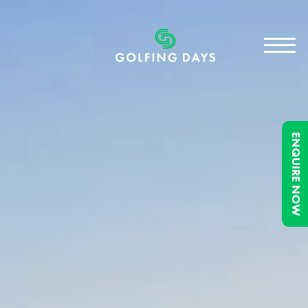
ENQUIRE NOW