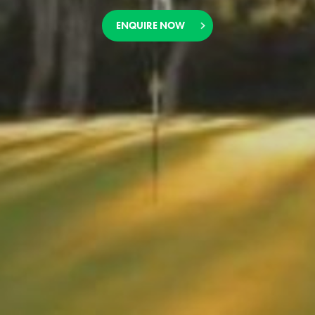
ENQUIRE NOW