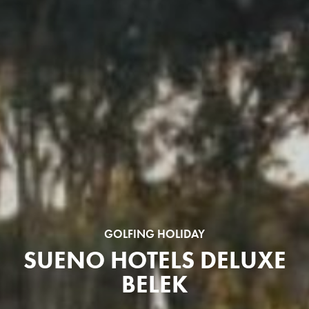
GOLFING HOLIDAY
SUENO HOTELS DELUXE
BELEK