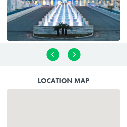
LOCATION MAP