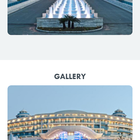
GALLERY