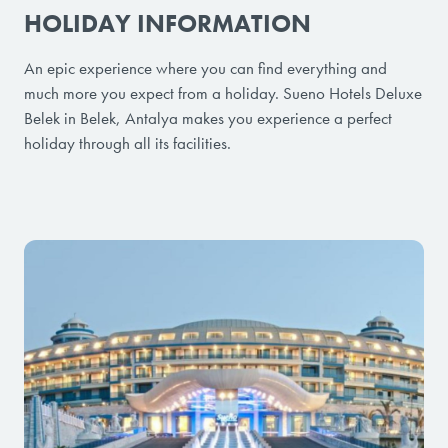
HOLIDAY INFORMATION
An epic experience where you can find everything and
much more you expect from a holiday. Sueno Hotels Deluxe
Belek in Belek, Antalya makes you experience a perfect
holiday through all its facilities.