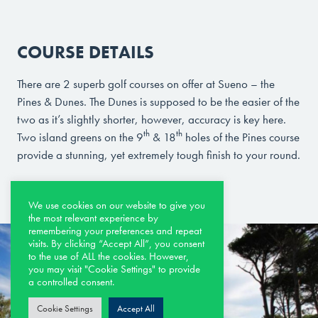
COURSE DETAILS
There are 2 superb golf courses on offer at Sueno – the
Pines & Dunes. The Dunes is supposed to be the easier of the
two as it’s slightly shorter, however, accuracy is key here.
th
th
Two island greens on the 9
& 18
holes of the Pines course
provide a stunning, yet extremely tough finish to your round.
We use cookies on our website to give you
the most relevant experience by
remembering your preferences and repeat
visits. By clicking “Accept All”, you consent
to the use of ALL the cookies. However,
you may visit "Cookie Settings" to provide
a controlled consent.
Cookie Settings
Accept All