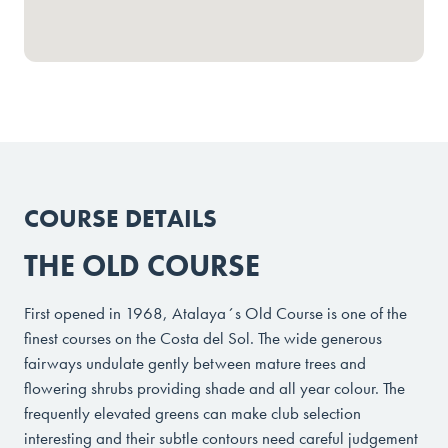
COURSE DETAILS
THE OLD COURSE
First opened in 1968, Atalaya´s Old Course is one of the
finest courses on the Costa del Sol. The wide generous
fairways undulate gently between mature trees and
flowering shrubs providing shade and all year colour. The
frequently elevated greens can make club selection
interesting and their subtle contours need careful judgement