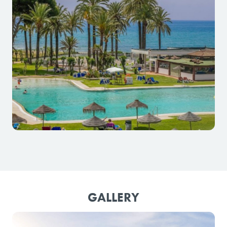
GALLERY