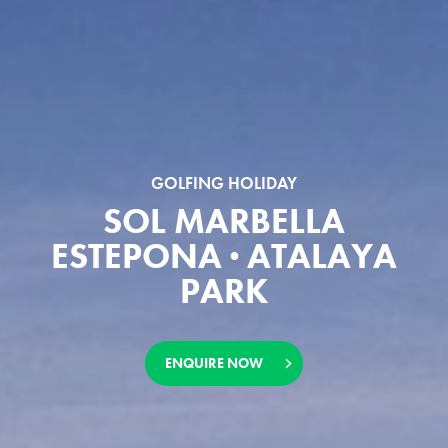
GOLFING HOLIDAY
SOL MARBELLA
ESTEPONA · ATALAYA
PARK
ENQUIRE NOW