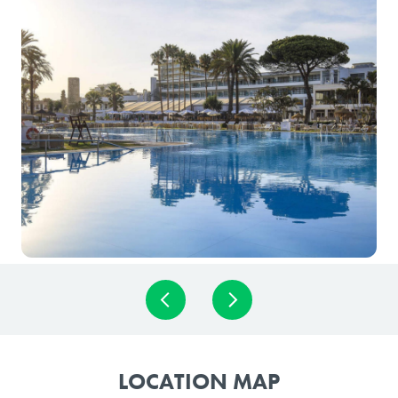
LOCATION MAP