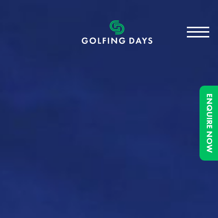
ENQUIRE NOW