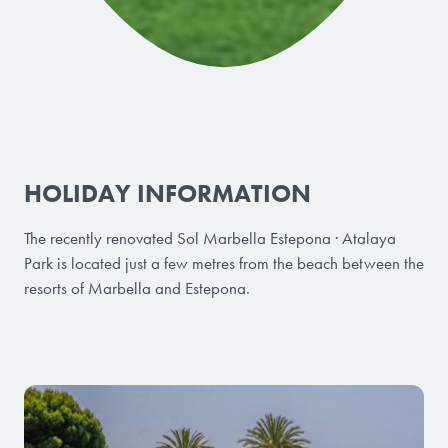
HOLIDAY INFORMATION
The recently renovated Sol Marbella Estepona · Atalaya
Park is located just a few metres from the beach between the
resorts of Marbella and Estepona.