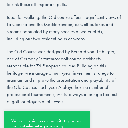
to sink those all-important putts.
Ideal for walking, the Old course offers magnificent views of
La Concha and the Mediterranean, as well as lakes and
streams populated by many species of water birds,
including our two resident pairs of swans.
The Old Course was designed by Bernard von Limburger,
one of Germany´s foremost golf course architects,
responsible for 74 European courses.Building on this
heritage, we manage a multi-year investment strategy to
maintain and improve the presentation and playability of
the Old Course. Each year Atalaya hosts a number of
professional tournaments, whilst always offering a fair test
of golf for players of all levels
THE NEW COURSE
We use cookies on our website to give you
the most relevant experience by