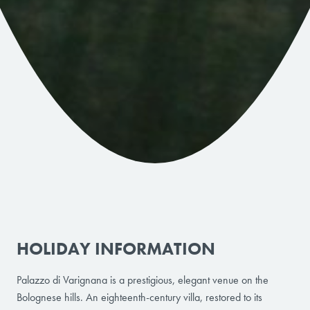
HOLIDAY INFORMATION
Palazzo di Varignana is a prestigious, elegant venue on the
Bolognese hills. An eighteenth-century villa, restored to its