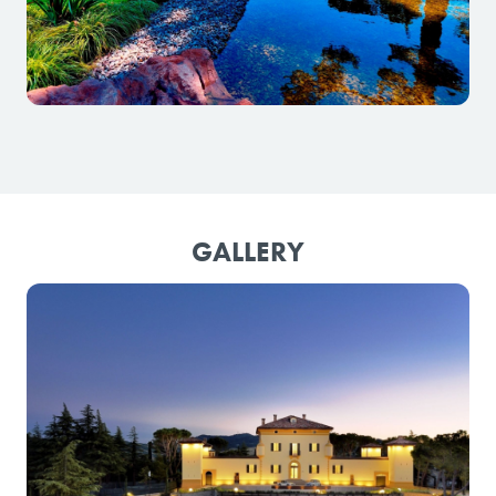
GALLERY