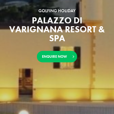
GOLFING HOLIDAY
PALAZZO DI
VARIGNANA RESORT &
SPA
ENQUIRE NOW