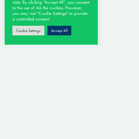
Argenta
visits. By clicking “Accept All”, you consent
to the use of ALL the cookies. However,
Cervia
you may visit "Cookie Settings" to provide
Molino Del Pero
a controlled consent.
Rimini
Cookie Settings
Accept All
Riveria