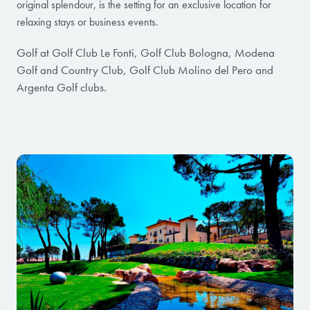
original splendour, is the setting for an exclusive location for
relaxing stays or business events.
Golf at Golf Club Le Fonti, Golf Club Bologna, Modena
Golf and Country Club, Golf Club Molino del Pero and
Argenta Golf clubs.