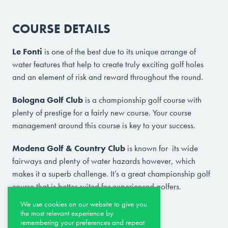
COURSE DETAILS
Le Fonti
is one of the best due to its unique arrange of
water features that help to create truly exciting golf holes
and an element of risk and reward throughout the round.
Bologna Golf Club
is a championship golf course with
plenty of prestige for a fairly new course. Your course
management around this course is key to your success.
Modena Golf & Country Club
is known for its wide
fairways and plenty of water hazards however, which
makes it a superb challenge. It’s a great championship golf
course that is better suited for experienced golfers.
We use cookies on our website to give you
Other course options are:
the most relevant experience by
remembering your preferences and repeat