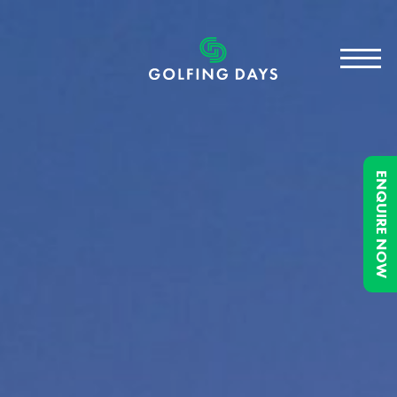
ENQUIRE NOW