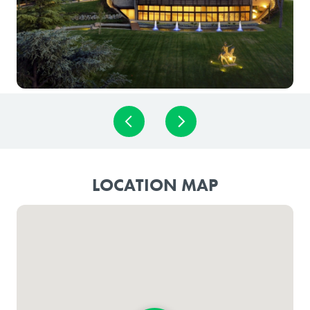
LOCATION MAP