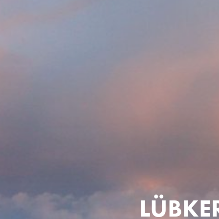
LÜBKE