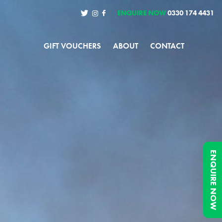
ENQUIRE NOW
0330 174 4431
GIFT VOUCHERS
ABOUT
CONTACT
ENQUIRE NOW