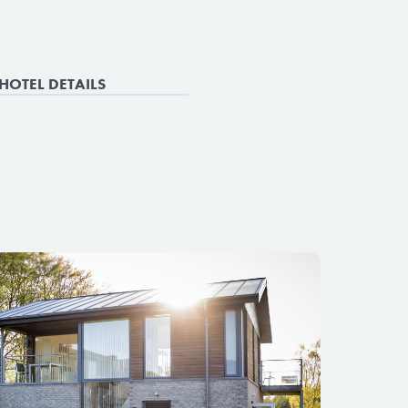
HOTEL DETAILS