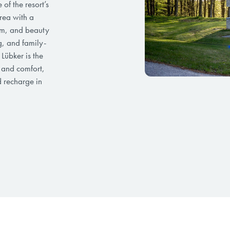
of the resort’s
rea with a
ym, and beauty
g, and family-
 Lübker is the
e and comfort,
d recharge in