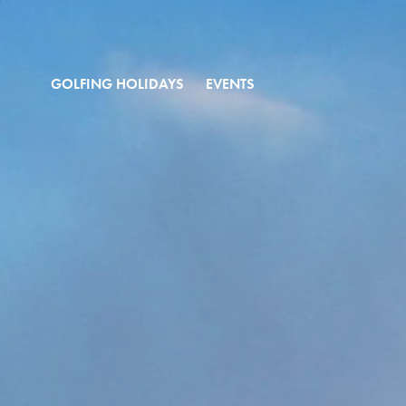
GOLFING HOLIDAYS
EVENTS