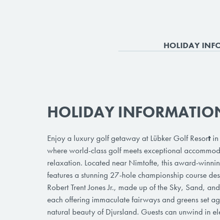
HOLIDAY INF
HOLIDAY INFORMATIO
Enjoy a luxury golf getaway at Lübker Golf Resor
t
in
where world-class golf meets exceptional accommo
relaxation. Located near Nimtofte, this award-winnin
features a stunning 27-hole championship course de
Robert Trent Jones Jr., made up of the Sky, Sand, an
each offering immaculate fairways and greens set ag
natural beauty of Djursland. Guests can unwind in el