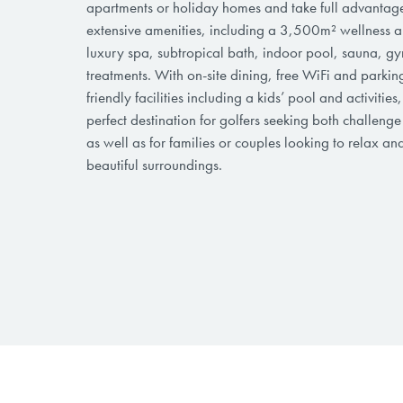
apartments or holiday homes and take full advantage 
extensive amenities, including a 3,500m² wellness a
luxury spa, subtropical bath, indoor pool, sauna, g
treatments. With on-site dining, free WiFi and parkin
friendly facilities including a kids’ pool and activities,
perfect destination for golfers seeking both challeng
as well as for families or couples looking to relax an
beautiful surroundings.