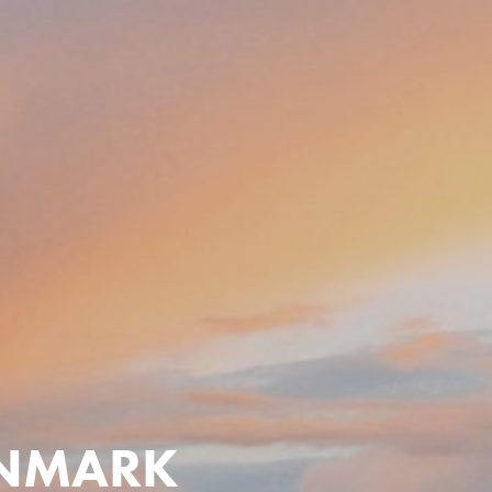
ENMARK