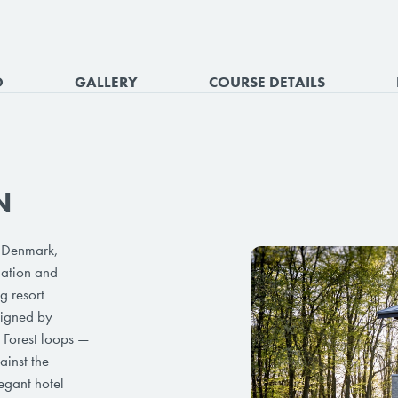
O
GALLERY
COURSE DETAILS
N
 Denmark,
dation and
g resort
signed by
d Forest loops —
ainst the
egant hotel