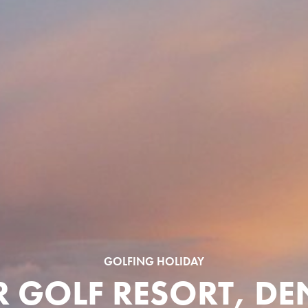
GOLFING HOLIDAY
R GOLF RESORT, D