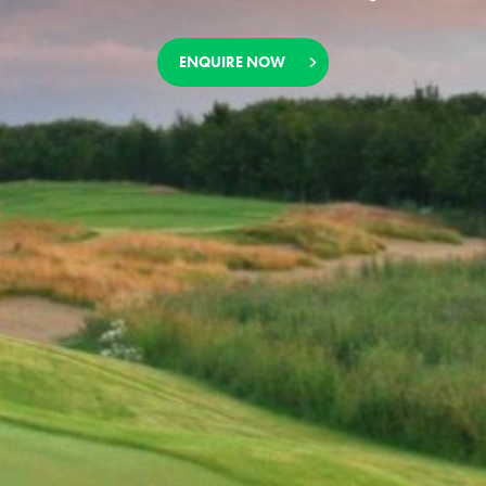
ENQUIRE NOW