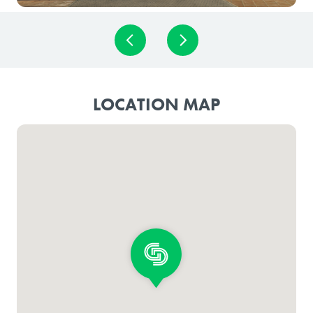
LOCATION MAP