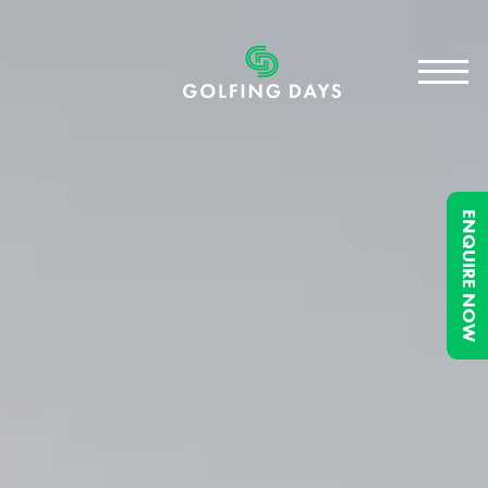
ENQUIRE NOW