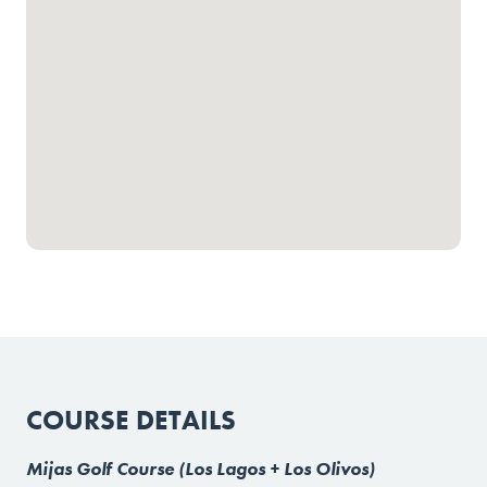
COURSE DETAILS
Mijas Golf Course (Los Lagos + Los Olivos)