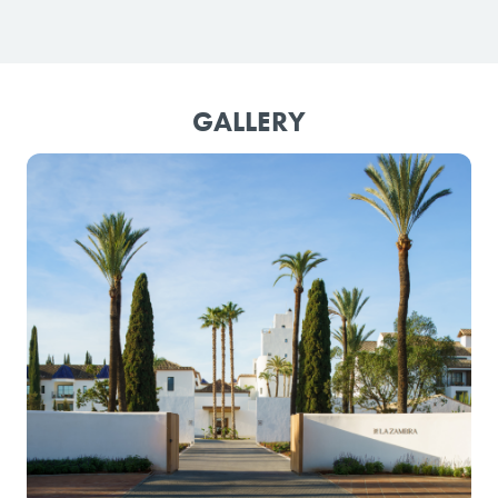
GALLERY