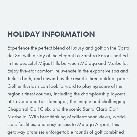
HOLIDAY INFORMATION
Experience the perfect blend of luxury and golf on the Costa
del Sol with a stay at the elegant La Zambra Resort, nestled
in the peaceful Mijas Hills between Málaga and Marbella.
Enjoy five-star comfort, rejuvenate in the expansive spa and
Turkish bath, and unwind by the resort’s three outdoor pools.
Golf enthusiasts can look forward to playing some of the
region’s finest courses, including the championship layouts
at La Cala and Los Flamingos, the unique and challenging
Chaparral Golf Club, and the scenic Santa Clara Golf
Marbella. With breathtaking Mediterranean views, world-
class facilities, and easy access to Málaga Airport, this
getaway promises unforgettable rounds of golf combined