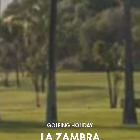
GOLFING HOLIDAY
LA ZAMBRA