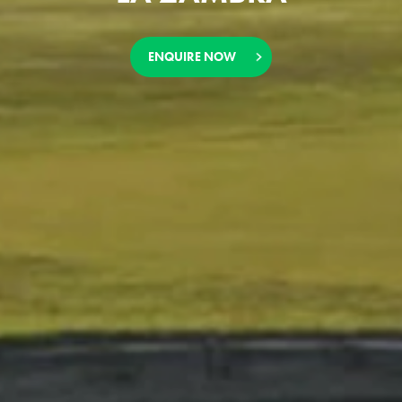
ENQUIRE NOW