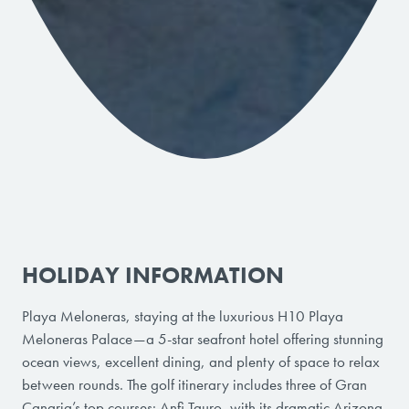
HOLIDAY INFORMATION
Playa Meloneras, staying at the luxurious H10 Playa
Meloneras Palace—a 5-star seafront hotel offering stunning
ocean views, excellent dining, and plenty of space to relax
between rounds. The golf itinerary includes three of Gran
Canaria’s top courses: Anfi Tauro, with its dramatic Arizona-