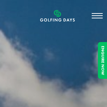
ENQUIRE NOW