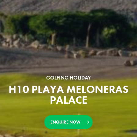
GOLFING HOLIDAY
H10 PLAYA MELONERAS
PALACE
ENQUIRE NOW