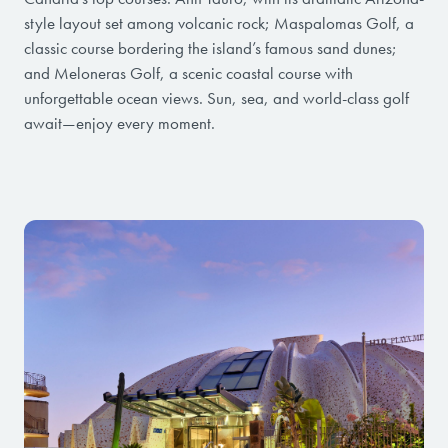
style layout set among volcanic rock; Maspalomas Golf, a
classic course bordering the island’s famous sand dunes;
and Meloneras Golf, a scenic coastal course with
unforgettable ocean views. Sun, sea, and world-class golf
await—enjoy every moment.