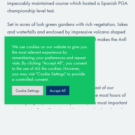
impeccably maintained course which hosted a Spanish PGA
championship level test.
Set in acres of lush green gardens with rich vegetation, lakes
and waterfalls and enclosed by impressive volcano shaped
mountains – the remarkable location is what makes the Anfi
Tauro golf courses unique.
We use cookies on our website to give you
the most relevant experience by
remembering your preferences and repeat
visits. By clicking “Accept All”, you consent
to the use of ALL the cookies. However,
Maspalomas Golf Course
you may visit "Cookie Settings" to provide
a controlled consent.
Golf course next to the Dunes. In the south-east of our
Cookie Settings
Accept All
island, one of the places in the world with the most hours of
sunshine per year, we find Maspalomas, the most important
tourist area in Gran Canaria, with spectacular beaches of
fine, golden sand where you will find everything from
luxury hotels to small housing complexes with every type of
comfort.