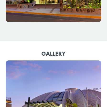
GALLERY