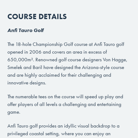
COURSE DETAILS
Anfi Tauro Golf
The 18-hole Championship Golf course at Anfi Tauro golf
opened in 2006 and covers an area in excess of
650,000m². Renowned golf course designers Von Hagge,
Smelek and Baril have designed the Arizona-style course
and are highly acclaimed for their challenging and
innovative designs.
The numerable tees on the course will speed up play and
offer players of all levels a challenging and entertaining
game.
Anfi Tauro golf provides an idyllic visual backdrop to a
privileged coastal setting, where you can enjoy an