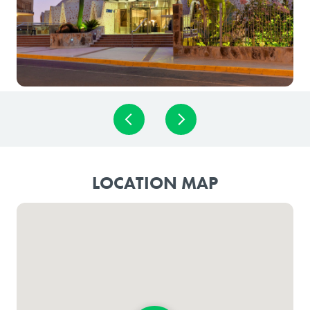
LOCATION MAP