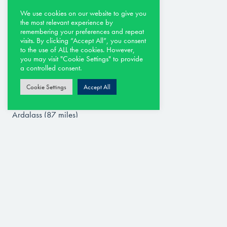
Royal Portrush – Valley Links (0.2 miles)
Portstewart – The Old Course (3.5 miles)
We use cookies on our website to give you
the most relevant experience by
Castlerock (13.8 miles)
remembering your preferences and repeat
Ballycastle (17.9 miles)
visits. By clicking “Accept All”, you consent
to the use of ALL the cookies. However,
Galgorm Castle Golf Club (31 miles)
you may visit "Cookie Settings" to provide
Malone Golf Club (61 miles)
a controlled consent.
Belvoir Park (61 miles)
Cookie Settings
Accept All
Royal Belfast (65 miles)
Lough Erne (77 miles)
Ardglass (87 miles)
Royal County Down (91 miles)