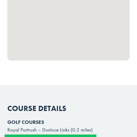
COURSE DETAILS
GOLF COURSES
Royal Portrush – Dunluce Links (0.2 miles)