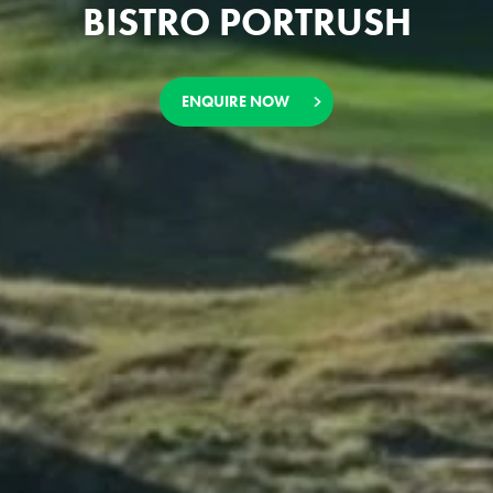
BISTRO PORTRUSH
ENQUIRE NOW