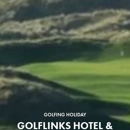
GOLFING HOLIDAY
GOLFLINKS HOTEL &