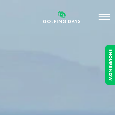
ENQUIRE NOW