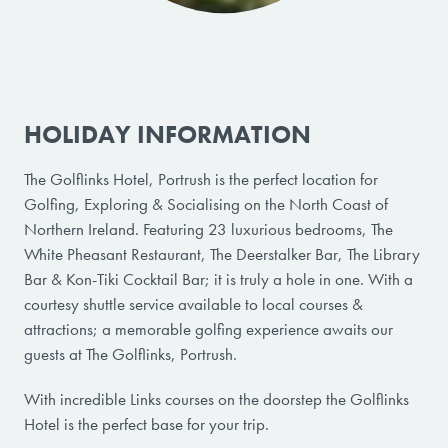
HOLIDAY INFORMATION
The Golflinks Hotel, Portrush is the perfect location for
Golfing, Exploring & Socialising on the North Coast of
Northern Ireland. Featuring 23 luxurious bedrooms, The
White Pheasant Restaurant, The Deerstalker Bar, The Library
Bar & Kon-Tiki Cocktail Bar; it is truly a hole in one. With a
courtesy shuttle service available to local courses &
attractions; a memorable golfing experience awaits our
guests at The Golflinks, Portrush.
With incredible Links courses on the doorstep the Golflinks
Hotel is the perfect base for your trip.