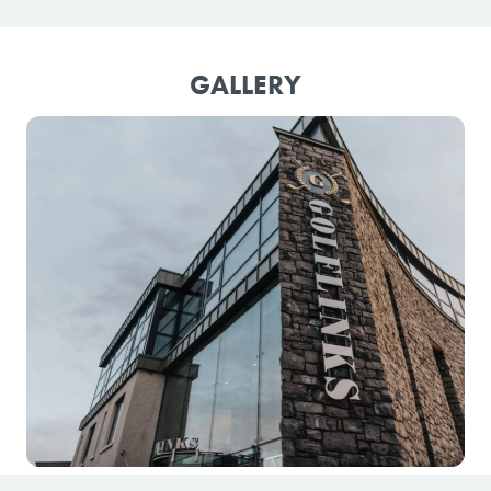
GALLERY