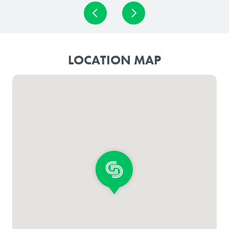
LOCATION MAP